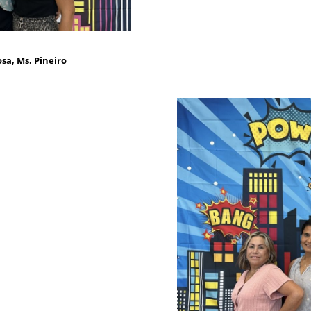
sa, Ms. Pineiro