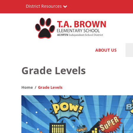
Skip
District Resources
to
main
content
T.A.
Main
ABOUT US
Brown
navigation
Elementary
Grade Levels
School
Home
Grade Levels