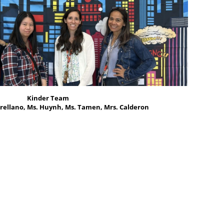
Kinder Team
rellano, Ms. Huynh, Ms. Tamen, Mrs. Calderon