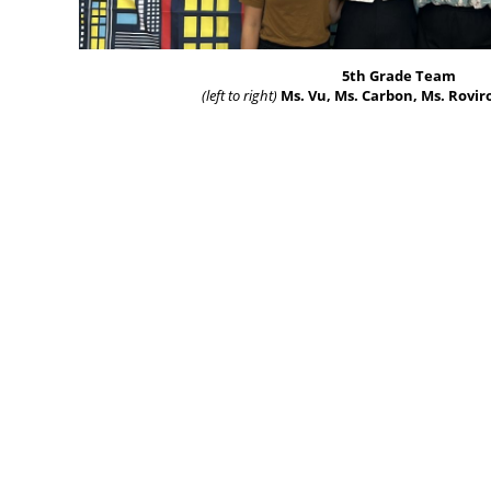
5th Grade Team
(left to right)
Ms. Vu, Ms. Carbon, Ms. Roviro