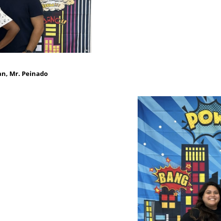
an, Mr. Peinado