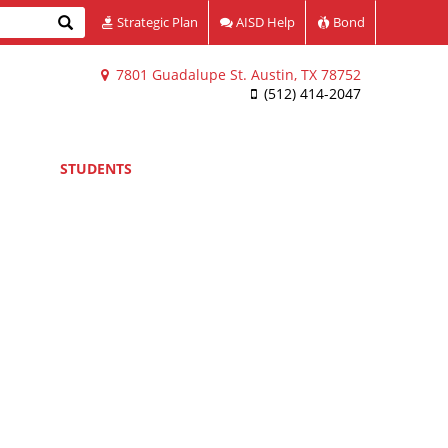
Search
Strategic Plan
AISD Help
Bond
7801 Guadalupe St. Austin, TX 78752
(512) 414-2047
STUDENTS