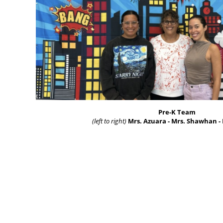
Pre-K Team
(left to right)
Mrs. Azuara - Mrs. Shawhan -