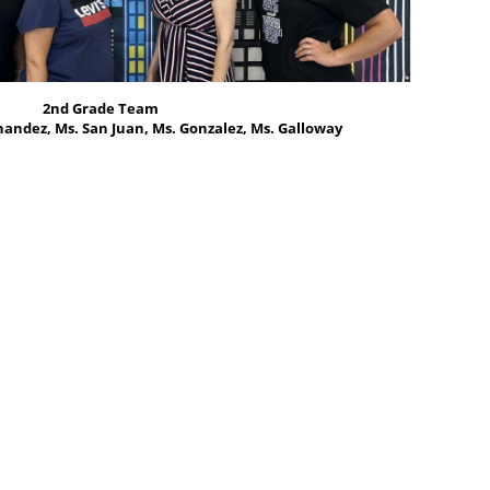
2nd Grade Team
andez, Ms. San Juan, Ms. Gonzalez, Ms. Galloway