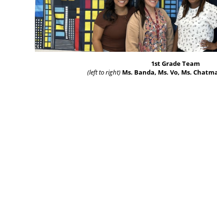
1st Grade Team
(left to right)
Ms. Banda, Ms. Vo, Ms. Chatm