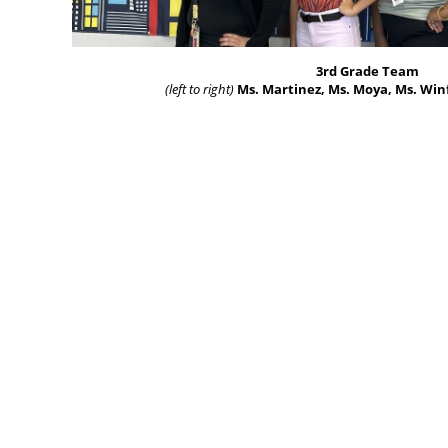
3rd Grade Team
(left to right)
Ms. Martinez, Ms. Moya, Ms. Win