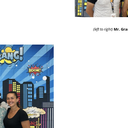
(left to right)
Mr. Gra