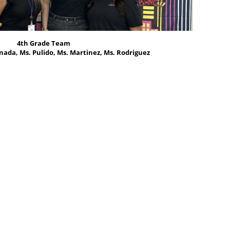
4th Grade Team
nada, Ms. Pulido, Ms. Martinez, Ms. Rodriguez