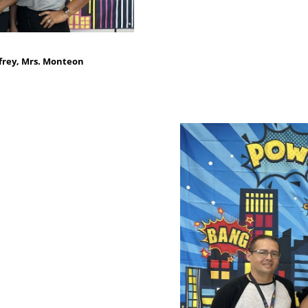
frey, Mrs. Monteon