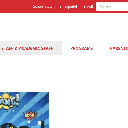
Quick
Search
School Stats
En Español
Enroll
Search
Links
STAFF & ACADEMIC STAFF
PROGRAMS
PARENTS