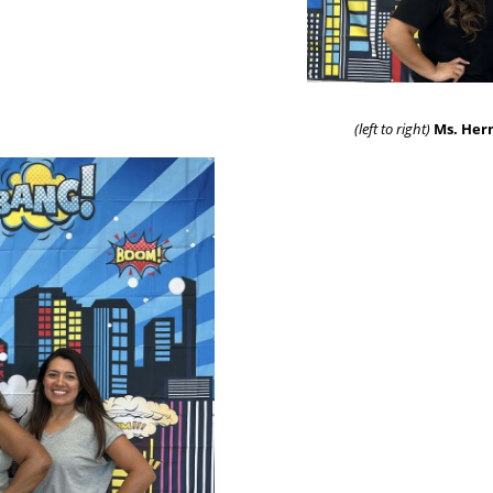
(left to right)
Ms. Hern