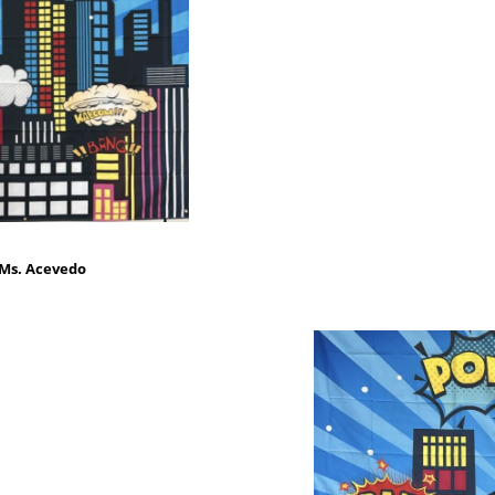
 Ms. Acevedo