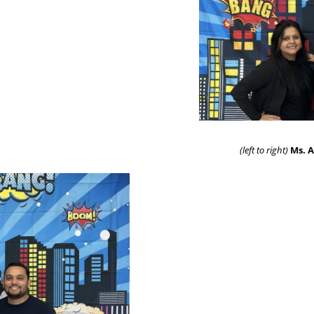
(left to right)
Ms. A