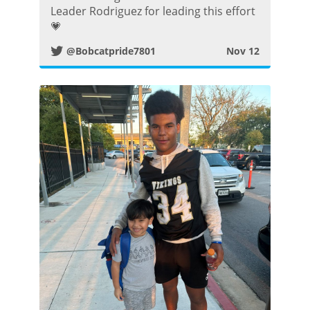
i
Leader Rodriguez for leading this effort
💗
t
@Bobcatpride7801
Nov 12
t
e
r
P
o
s
t