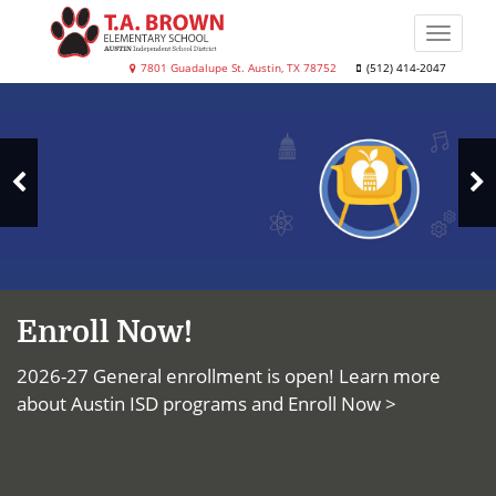
Skip
to
Toggle
main
naviga
T.A.
7801 Guadalupe St. Austin, TX 78752
(512) 414-2047
content
Top
Brown
News
Elementary
School
N
Previous
S
Slide
Enroll Now!
2026-27 General enrollment is open! Learn more
about Austin ISD programs and
Enroll Now >