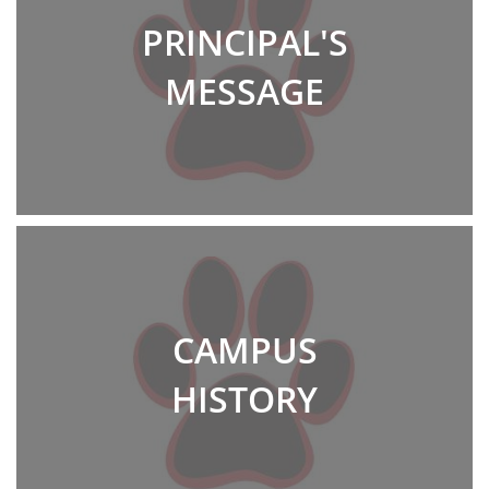
PRINCIPAL'S
MESSAGE
CAMPUS
HISTORY