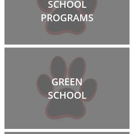
SCHOOL
PROGRAMS
GREEN
SCHOOL