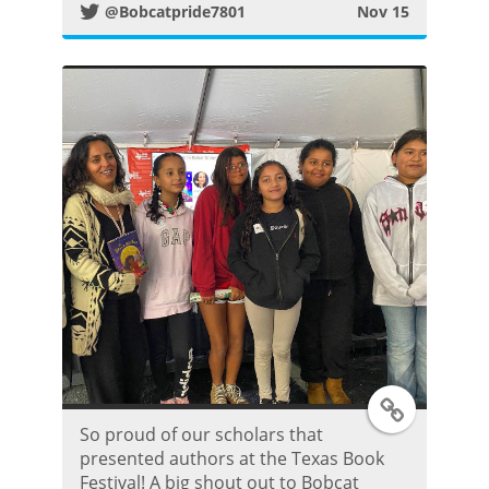
@Bobcatpride7801
Nov 15
t
e
r
P
o
s
t
T
So proud of our scholars that
w
presented authors at the Texas Book
Festival! A big shout out to Bobcat