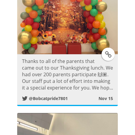
T
Thanks to all of the parents that
w
came out to our Thanksgiving lunch. We
had over 200 parents participate 🙌🏽.
i
Our staff put a lot of effort into making
it a special experience for you. We hop...
t
@Bobcatpride7801
Nov 15
t
e