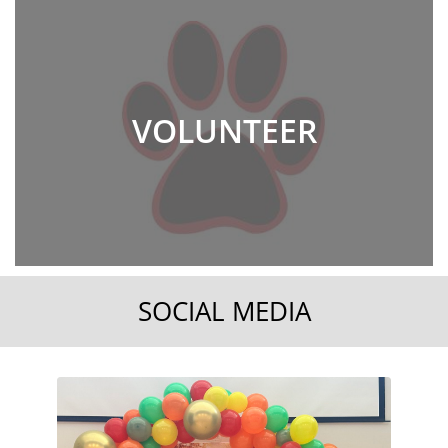
VOLUNTEER
SOCIAL MEDIA