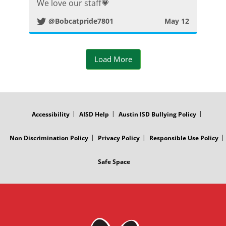
We love our staff💗
i
@Bobcatpride7801
May 12
t
t
Load More
e
FOOTER
r
MENU
Accessibility
AISD Help
Austin ISD Bullying Policy
P
Non Discrimination Policy
Privacy Policy
Responsible Use Policy
o
Safe Space
s
t