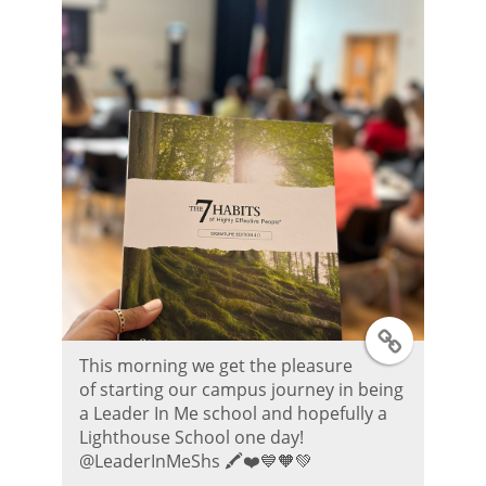
r
P
o
s
t
T
This morning we get the pleasure
w
of starting our campus journey in being
a Leader In Me school and hopefully a
i
Lighthouse School one day!
@LeaderInMeShs 🖍️❤️💙🧡💚