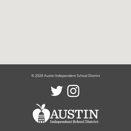
© 2026 Austin Independent School District