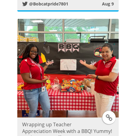
t
@Bobcatpride7801
Aug 9
t
e
r
P
o
s
t
T
Wrapping up Teacher
w
Appreciation Week with a BBQ! Yummy!