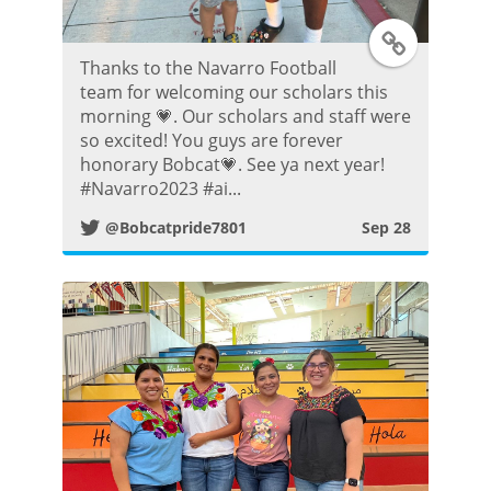
T
Thanks to the Navarro Football
w
team for welcoming our scholars this
morning 💗. Our scholars and staff were
i
so excited! You guys are forever
honorary Bobcat💗. See ya next year!
t
#Navarro2023 #ai...
@Bobcatpride7801
Sep 28
t
e
r
P
o
s