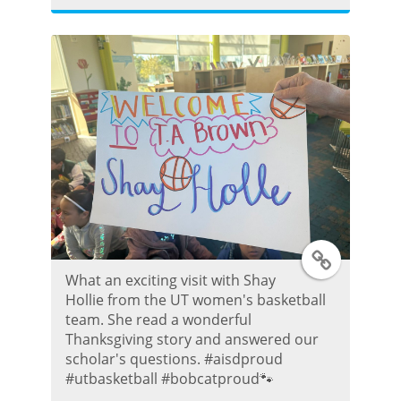
t
e
r
P
o
s
T
t
What an exciting visit with Shay
w
Hollie from the UT women's basketball
team. She read a wonderful
i
Thanksgiving story and answered our
scholar's questions. #aisdproud
t
#utbasketball #bobcatproud🐾