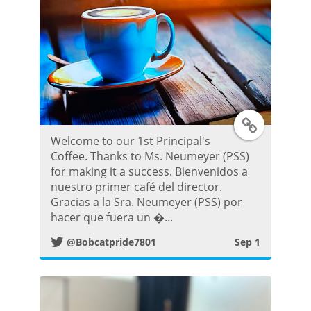
P
o
s
t
T
Welcome to our 1st Principal's
w
Coffee. Thanks to Ms. Neumeyer (PSS)
for making it a success. Bienvenidos a
i
nuestro primer café del director.
Gracias a la Sra. Neumeyer (PSS) por
t
hacer que fuera un �...
@Bobcatpride7801
Sep 1
t
e