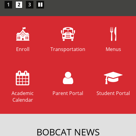
Play/Pause
1
2
3
carousel
Enroll
Transportation
Menus
Academic
Parent Portal
Student Portal
Calendar
BOBCAT NEWS