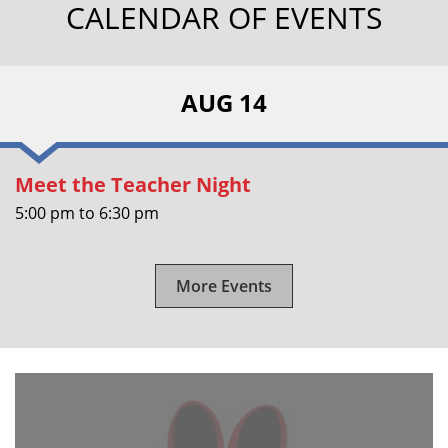
CALENDAR OF EVENTS
AUG 14
Meet the Teacher Night
5:00 pm
to
6:30 pm
More Events