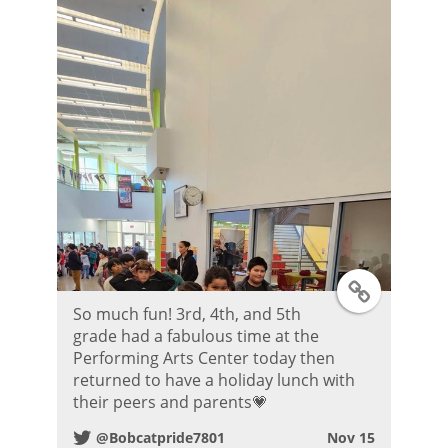
r
P
o
s
t
T
So much fun! 3rd, 4th, and 5th
w
grade had a fabulous time at the
Performing Arts Center today then
i
returned to have a holiday lunch with
their peers and parents💗
t
@Bobcatpride7801
Nov 15