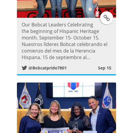
t
T
Our Bobcat Leaders Celebrating
w
the beginning of Hispanic Heritage
month. September 15- October 15.
i
Nuestros líderes Bobcat celebrando el
comienzo del mes de la Herencia
t
Hispana. 15 de septiembre al...
@Bobcatpride7801
Sep 15
t
e
r
P
o