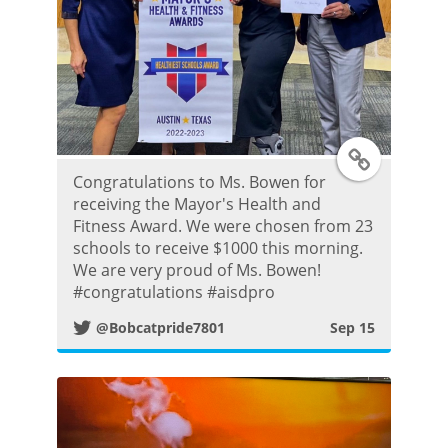
s
t
T
Congratulations to Ms. Bowen for
w
receiving the Mayor's Health and
Fitness Award. We were chosen from 23
i
schools to receive $1000 this morning.
We are very proud of Ms. Bowen!
t
#congratulations #aisdpro
@Bobcatpride7801
Sep 15
t
e
r