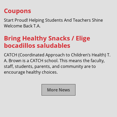
Coupons
Start Proud! Helping Students And Teachers Shine
Welcome Back T.A.
Bring Healthy Snacks / Elige
bocadillos saludables
CATCH (Coordinated Approach to Children’s Health) T.
A. Brown is a CATCH school. This means the faculty,
staff, students, parents, and community are to
encourage healthy choices.
More News