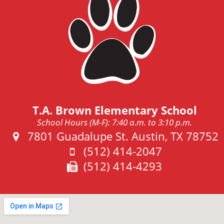
T.A. Brown Elementary School
School Hours (M-F): 7:40 a.m. to 3:10 p.m.
Address:
7801 Guadalupe St. Austin, TX 78752
Phone:
(512) 414-2047
Fax:
(512) 414-4293