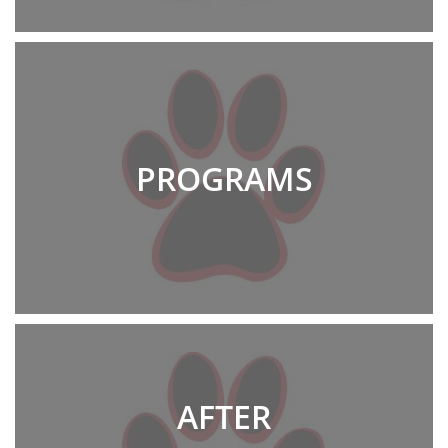
PROGRAMS
AFTER